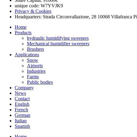
Share Capital: 91000€
unique code: W7YVJK9
Privacy & Cookies
Headquarters: Strada Circonvallazione, 28 10068 Villafranca P
Home
Products
hydraulic humidifying sweepers
Mechanical humidifier sweepers
Brushers
Applications
Snow
Airports
Industries
Farms
Public bodies
Company
News
Contact
English
French
German
Italian
Spanish
Home