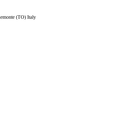
iemonte (TO) Italy