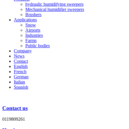
hydraulic humidifying sweepers
Mechanical humidifier sweepers
Brushers
Applications
Snow
Airports
Industries
Farms
Public bodies
Company
News
Contact
English
French
German
Italian
Spanish
Contact us
0119809261