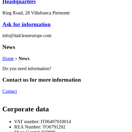
Headquarters
Ring Road, 28 Villafranca Piemonte
Ask for information
info@italcleaneurope.com
News
Home
»
News
Do you need information?
Contact us for more information
Contact
Corporate data
VAT number: IT06497010014
REA Number: TO0791292