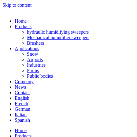
Skip to content
Home
Products
hydraulic humidifying sweepers
Mechanical humidifier sweepers
Brushers
Applications
Snow
Airports
Industries
Farms
Public bodies
Company
News
Contact
English
French
German
Italian
Spanish
Home
Products