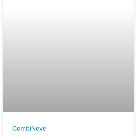
CombiNeve