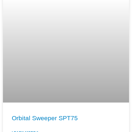
Orbital Sweeper SPT75