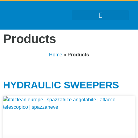
Products
Home
»
Products
HYDRAULIC SWEEPERS