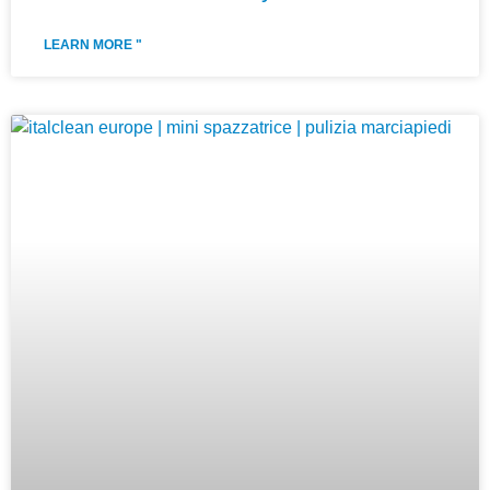
LEARN MORE "