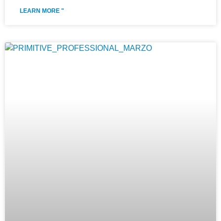
LEARN MORE "