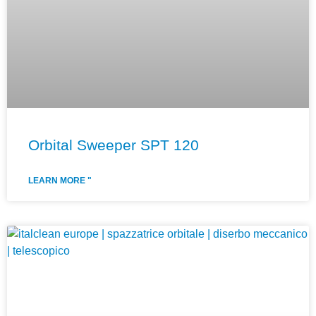
Orbital Sweeper SPT 120
LEARN MORE "