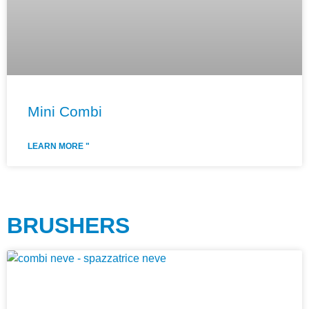
Mini Combi
LEARN MORE "
BRUSHERS