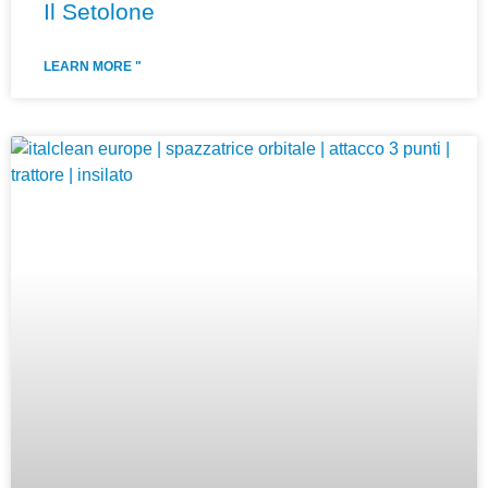
Il Setolone
LEARN MORE "