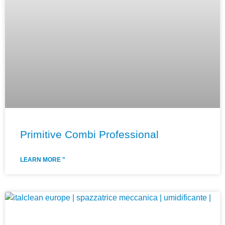
Primitive Combi Professional
LEARN MORE "