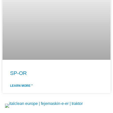
SP-OR
LEARN MORE "