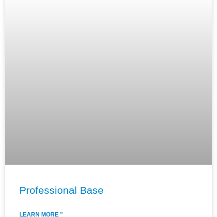
Professional Base
LEARN MORE "