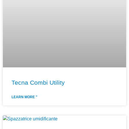
Tecna Combi Utility
LEARN MORE "