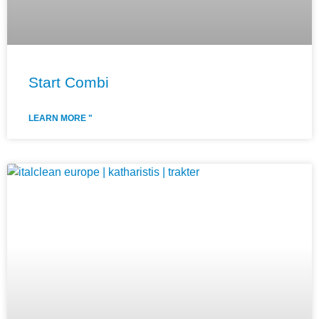
Start Combi
LEARN MORE "