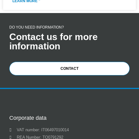
LEARN MORE "
DO YOU NEED INFORMATION?
Contact us for more
information
CONTACT
Corporate data
VAT number: IT06497010014
REA Number: TO0791292