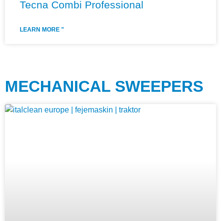
Tecna Combi Professional
LEARN MORE "
MECHANICAL SWEEPERS