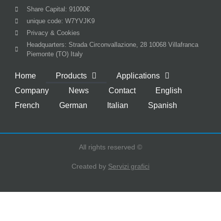
Share Capital: 91000€
unique code: W7YVJK9
Privacy & Cookies
Headquarters: Strada Circonvallazione, 28 10068 Villafranca
Piemonte (TO) Italy
Home
Products
Applications
Company
News
Contact
English
French
German
Italian
Spanish
All rights reserved ©
Created by
Servizi grafici