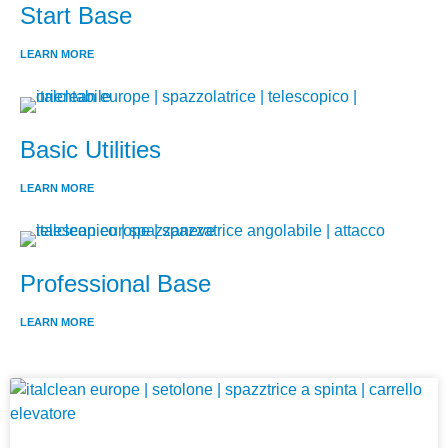
Start Base
LEARN MORE
Basic Utilities
LEARN MORE
Professional Base
LEARN MORE