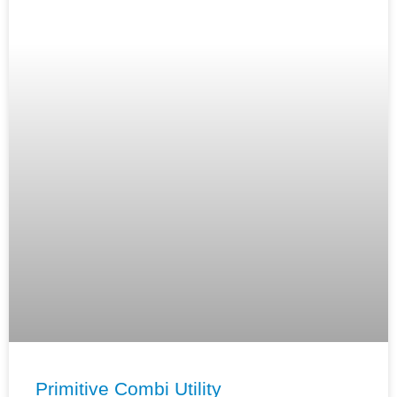
Primitive Combi Utility