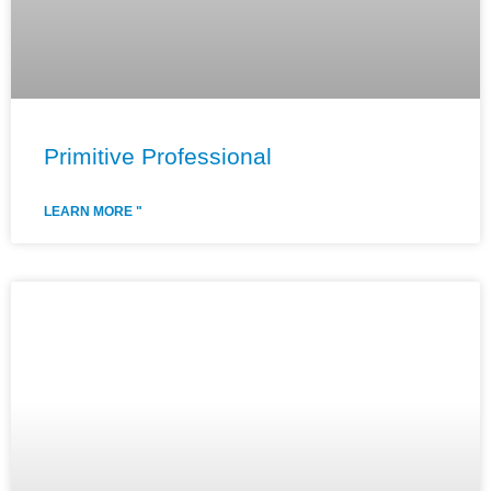
Primitive Professional
LEARN MORE "