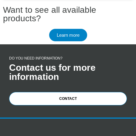
Want to see all available
products?
Learn more
DO YOU NEED INFORMATION?
Contact us for more
information
CONTACT