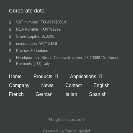
Corporate data
VAT number: IT06497010014
REA Number: TO0791292
Share Capital: 91000€
unique code: W7YVJK9
Privacy & Cookies
Headquarters: Strada Circonvallazione, 28 10068 Villafranca
Piemonte (TO) Italy
Home
Products
Applications
Company
News
Contact
English
French
German
Italian
Spanish
All rights reserved ©
Created by
Servizi grafici