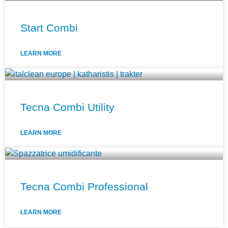
Start Combi
LEARN MORE
Tecna Combi Utility
LEARN MORE
Tecna Combi Professional
LEARN MORE