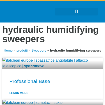
hydraulic humidifying
sweepers
Home
»
prodotti
»
Sweepers
»
hydraulic humidifying sweepers
Professional Base
LEARN MORE